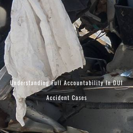
Understanding Full Accountability In DUI
Accident Cases