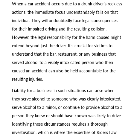
When a car accident occurs due to a drunk driver's reckless
actions, the immediate focus understandably falls on that
individual. They will undoubtedly face legal consequences
for their impaired driving and the resulting collision.
However, the legal responsibility for the harm caused might
extend beyond just the driver. It's crucial for victims to
understand that the bar, restaurant, or any business that
served alcohol to a visibly intoxicated person who then
caused an accident can also be held accountable for the
resulting injuries.
Liability for a business in such situations can arise when
they serve alcohol to someone who was clearly intoxicated,
serve alcohol to a minor, or continue to provide alcohol to a
person they knew or should have known was likely to drive.
Identifying these circumstances requires a thorough
investigation, which is where the expertise of Riders Law