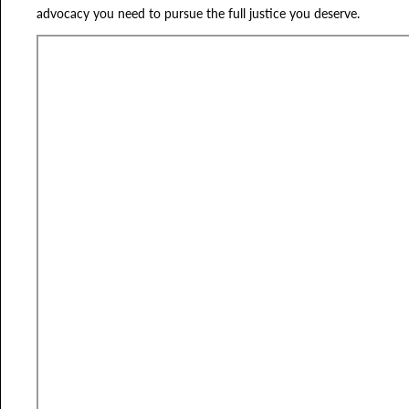
advocacy you need to pursue the full justice you deserve.