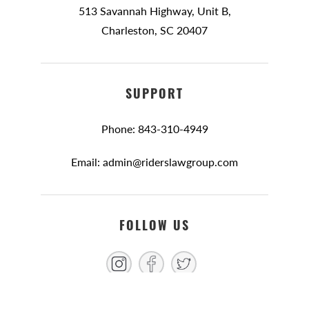
513 Savannah Highway, Unit B,
Charleston, SC 20407
SUPPORT
Phone: 843-310-4949
Email: admin@riderslawgroup.com
FOLLOW US