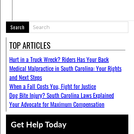
TOP ARTICLES
Hurt in a Truck Wreck? Riders Has Your Back
Medical Malpractice in South Carolina: Your Rights
and Next Steps
When a Fall Costs You, Fight for Justice
Dog Bite Injury? South Carolina Laws Explained
Your Advocate for Maximum Compensation
Get Help Today