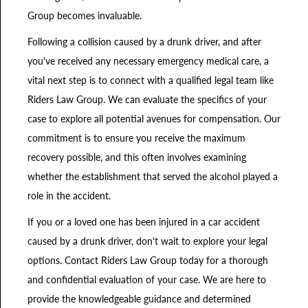
Group becomes invaluable.
Following a collision caused by a drunk driver, and after
you've received any necessary emergency medical care, a
vital next step is to connect with a qualified legal team like
Riders Law Group. We can evaluate the specifics of your
case to explore all potential avenues for compensation. Our
commitment is to ensure you receive the maximum
recovery possible, and this often involves examining
whether the establishment that served the alcohol played a
role in the accident.
If you or a loved one has been injured in a car accident
caused by a drunk driver, don't wait to explore your legal
options. Contact Riders Law Group today for a thorough
and confidential evaluation of your case. We are here to
provide the knowledgeable guidance and determined