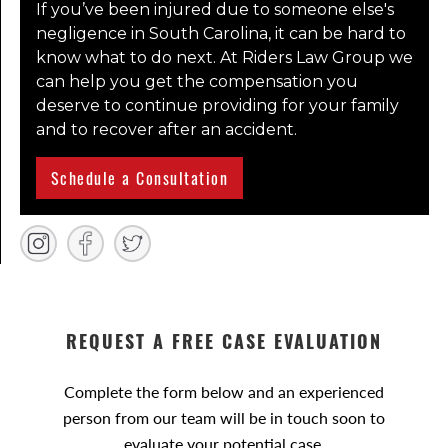
If you’ve been injured due to someone else's
negligence in South Carolina, it can be hard to
know what to do next. At Riders Law Group we
can help you get the compensation you
deserve to continue providing for your family
and to recover after an accident.
Schedule a Consultation
REQUEST A FREE CASE EVALUATION
Complete the form below and an experienced
person from our team will be in touch soon to
evaluate your potential case.