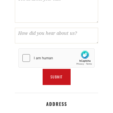
ADDRESS