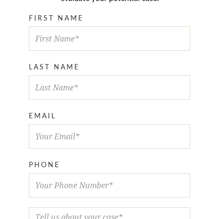
FIRST NAME
LAST NAME
EMAIL
PHONE