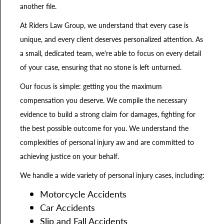
another file.
At Riders Law Group, we understand that every case is
unique, and every client deserves personalized attention. As
a small, dedicated team, we're able to focus on every detail
of your case, ensuring that no stone is left unturned.
Our focus is simple: getting you the maximum
compensation you deserve. We compile the necessary
evidence to build a strong claim for damages, fighting for
the best possible outcome for you. We understand the
complexities of personal injury aw and are committed to
achieving justice on your behalf.
We handle a wide variety of personal injury cases, including:
Motorcycle Accidents
Car Accidents
Slip and Fall Accidents