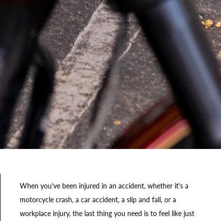
When you've been injured in an accident, whether it's a
motorcycle crash, a car accident, a slip and fall, or a
workplace injury, the last thing you need is to feel like just