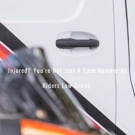
Injured? You're Not Just A Case Number At
Riders Law Group.