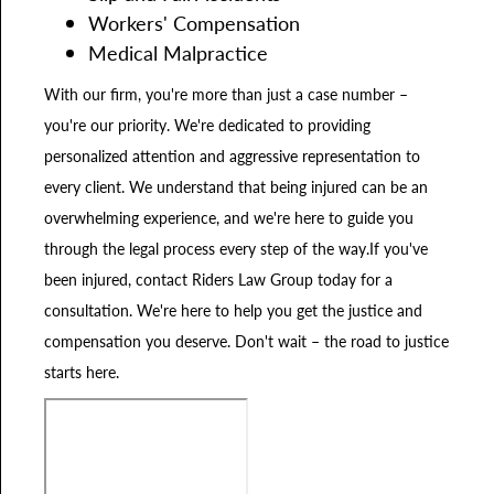
Workers' Compensation
Medical Malpractice
With our firm, you're more than just a case number –
you're our priority. We're dedicated to providing
personalized attention and aggressive representation to
every client. We understand that being injured can be an
overwhelming experience, and we're here to guide you
through the legal process every step of the way.If you've
been injured, contact Riders Law Group today for a
consultation. We're here to help you get the justice and
compensation you deserve. Don't wait – the road to justice
starts here.